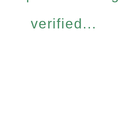
verified...