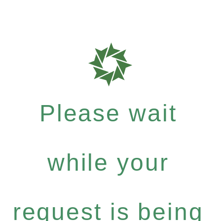
Please wait
while your
request is being